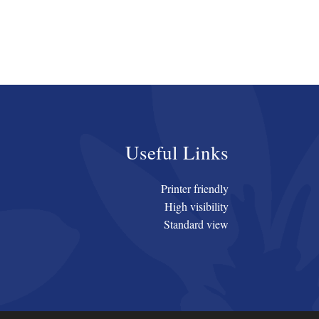
Useful Links
Printer friendly
High visibility
Standard view