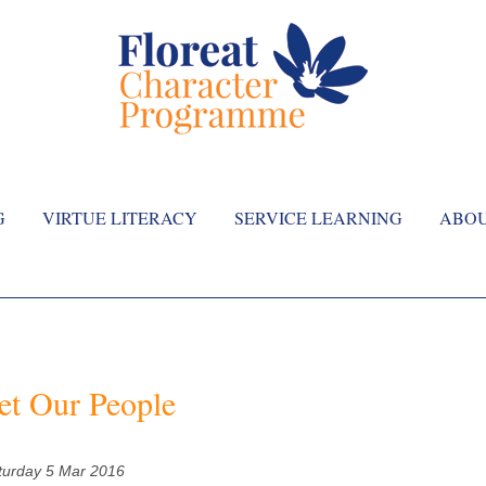
G
VIRTUE LITERACY
SERVICE LEARNING
ABO
t Our People
turday 5 Mar 2016