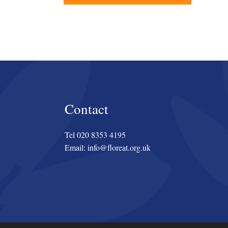
Contact
Tel 020 8353 4195
Email: info@floreat.org.uk