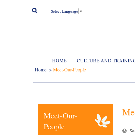
Select Language
▼
HOME
CULTURE AND TRAININ
Home
>
Meet-Our-People
Mee
Meet-Our-
People
Sa