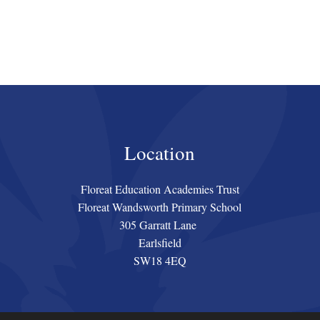
Location
Floreat Education Academies Trust
Floreat Wandsworth Primary School
305 Garratt Lane
Earlsfield
SW18 4EQ