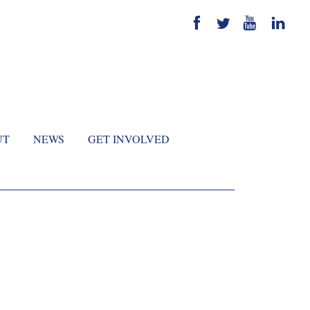
UT
NEWS
GET INVOLVED